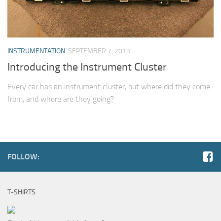
INSTRUMENTATION
SEPTEMBER 7, 2013
Introducing the Instrument Cluster
Every car has an instrument cluster, but where did they come
from, and where are they going?
FOLLOW:
T-SHIRTS