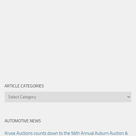
ARTICLE CATEGORIES
Article
Categories
AUTOMOTIVE NEWS
Kruse Auctions counts down to the 56th Annual Auburn Auction &