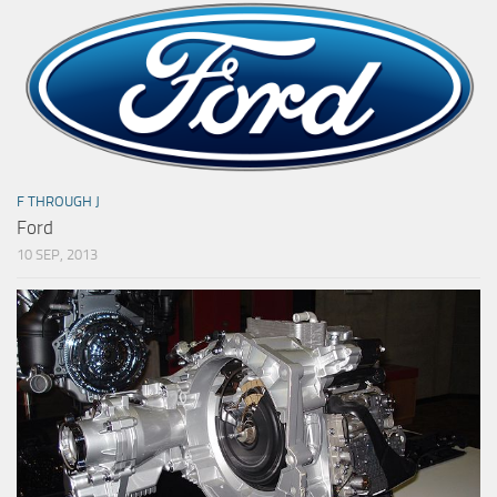
F THROUGH J
Ford
10 SEP, 2013