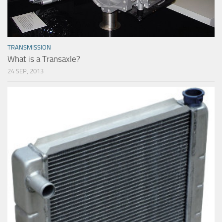
TRANSMISSION
What is a Transaxle?
24 SEP, 2013