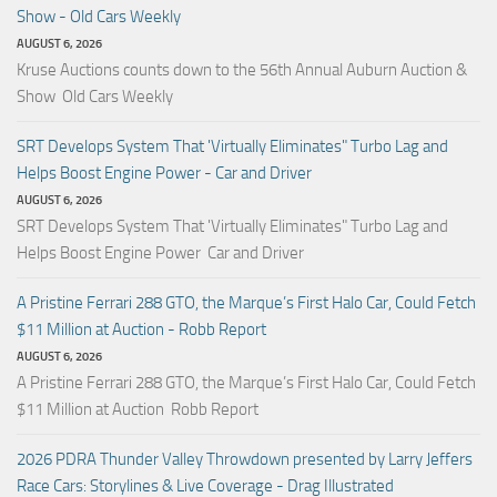
Show - Old Cars Weekly
AUGUST 6, 2026
Kruse Auctions counts down to the 56th Annual Auburn Auction &
Show Old Cars Weekly
SRT Develops System That 'Virtually Eliminates" Turbo Lag and
Helps Boost Engine Power - Car and Driver
AUGUST 6, 2026
SRT Develops System That 'Virtually Eliminates" Turbo Lag and
Helps Boost Engine Power Car and Driver
A Pristine Ferrari 288 GTO, the Marque’s First Halo Car, Could Fetch
$11 Million at Auction - Robb Report
AUGUST 6, 2026
A Pristine Ferrari 288 GTO, the Marque’s First Halo Car, Could Fetch
$11 Million at Auction Robb Report
2026 PDRA Thunder Valley Throwdown presented by Larry Jeffers
Race Cars: Storylines & Live Coverage - Drag Illustrated