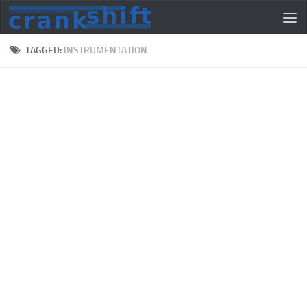
TAGGED:
INSTRUMENTATION