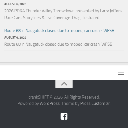
AUGUST 6, 2026
2026 PDRA Thunder Valley Throwdown presented by Larry Jeffers
Race Cars: Storylines & Live Coverage Drag Illustrated
Route 68 in Naugatuck closed due to moped, car crash - WFSB
AUGUST 6, 2026
Route 68 in Naugatuck closed due to moped, car crash WFSB
crankSHIFT © 2026. All Rights Reserved.
Powered by
WordPress
. Theme by
Press Customizr
.