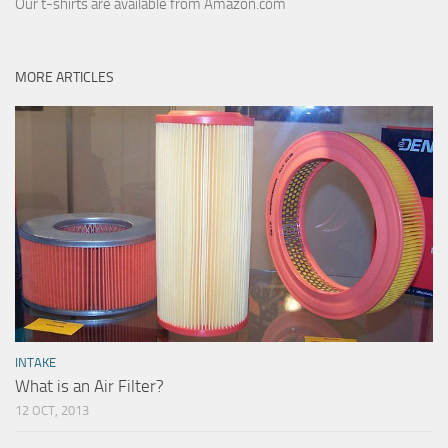
Our t-shirts are available from Amazon.com
MORE ARTICLES
INTAKE
What is an Air Filter?
12 OCT, 2013