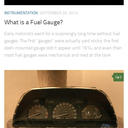
INSTRUMENTATION
SEPTEMBER 26, 2013
What is a Fuel Gauge?
Early motorists went for a surprisingly long time without fuel
gauges. The first “gauges” were actually yard sticks, the first
dash-mounted gauge didn’t appear until 1914, and even then
most fuel gauges were mechanical and read at the tank.
0