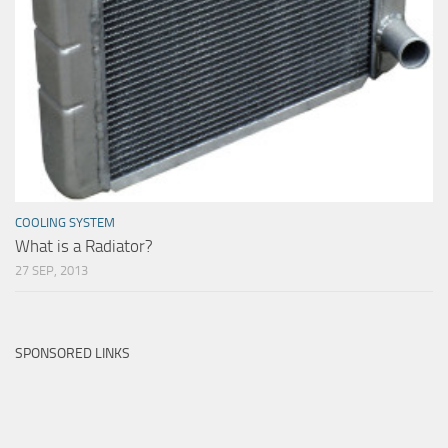
COOLING SYSTEM
What is a Radiator?
27 SEP, 2013
SPONSORED LINKS