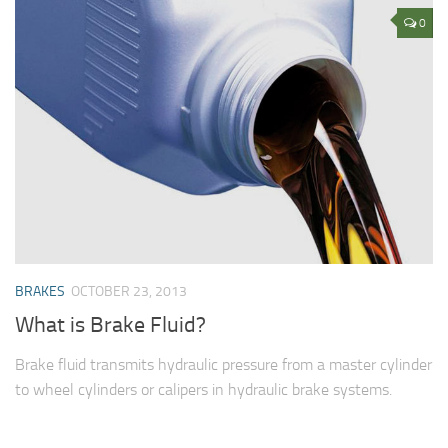
0
BRAKES
OCTOBER 23, 2013
What is Brake Fluid?
Brake fluid transmits hydraulic pressure from a master cylinder
to wheel cylinders or calipers in hydraulic brake systems.