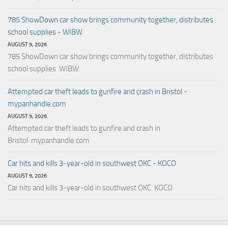
785 ShowDown car show brings community together, distributes
school supplies - WIBW
AUGUST 9, 2026
785 ShowDown car show brings community together, distributes
school supplies WIBW
Attempted car theft leads to gunfire and crash in Bristol -
mypanhandle.com
AUGUST 9, 2026
Attempted car theft leads to gunfire and crash in
Bristol mypanhandle.com
Car hits and kills 3-year-old in southwest OKC - KOCO
AUGUST 9, 2026
Car hits and kills 3-year-old in southwest OKC KOCO