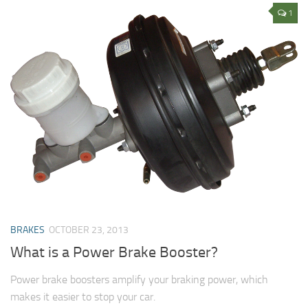
1
BRAKES
OCTOBER 23, 2013
What is a Power Brake Booster?
Power brake boosters amplify your braking power, which
makes it easier to stop your car.