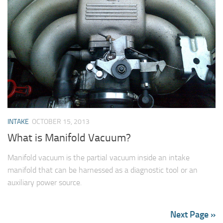
INTAKE
OCTOBER 15, 2013
What is Manifold Vacuum?
Manifold vacuum is the partial vacuum inside an intake
manifold that can be harnessed as a diagnostic tool or an
auxiliary power source.
Next Page »