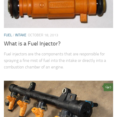
FUEL
/
INTAKE
OCTOBER 18, 2013
What is a Fuel Injector?
Fuel injectors are the components that are responsible for
spraying a fine mist of fuel into the intake or directly into a
combustion chamber of an engine.
0