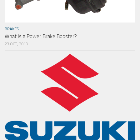
BRAKES
What is a Power Brake Booster?
23 OCT, 2013