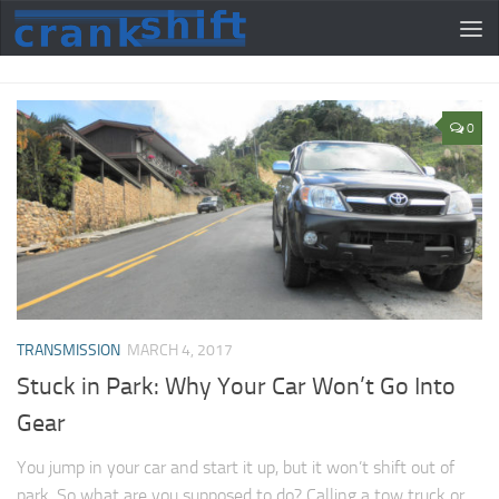
0
TRANSMISSION
MARCH 4, 2017
Stuck in Park: Why Your Car Won’t Go Into
Gear
You jump in your car and start it up, but it won’t shift out of
park. So what are you supposed to do? Calling a tow truck or