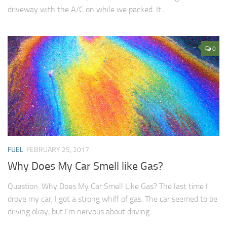
driveway with the A/C on while we packed. It...
0
FUEL
FEBRUARY 25, 2017
Why Does My Car Smell like Gas?
Question: Why Does My Car Smell Like Gas? The last time I
drove my car, I got a strong whiff of gas. The car seemed to be
driving okay, but I’m nervous about driving...