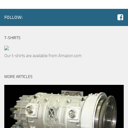
FOLLOW:
T-SHIRTS
Our t-shirts are available from Amazon.com
MORE ARTICLES