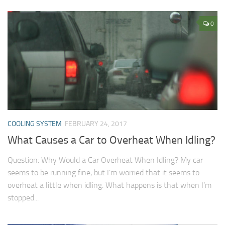
0
COOLING SYSTEM
FEBRUARY 24, 2017
What Causes a Car to Overheat When Idling?
Question: Why Would a Car Overheat When Idling? My car
seems to be running fine, but I’m worried that it seems to
overheat a little when idling. What happens is that when I’m
stopped...