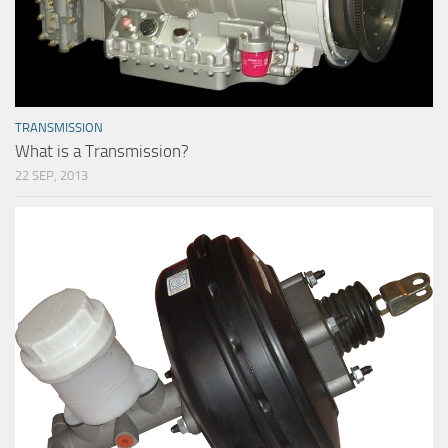
TRANSMISSION
What is a Transmission?
22 SEP, 2013