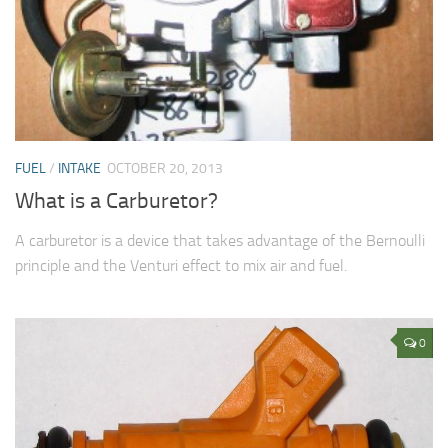
FUEL
/
INTAKE
OCTOBER 20, 2013
What is a Carburetor?
A carburetor is a device that takes advantage of the Bernoulli
principle and the Venturi effect to mix air and fuel.
0