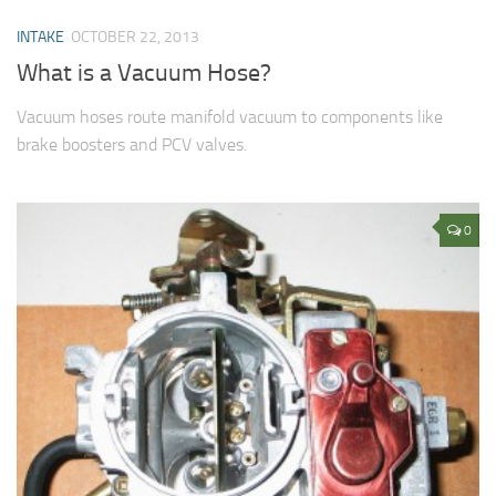
INTAKE
OCTOBER 22, 2013
What is a Vacuum Hose?
Vacuum hoses route manifold vacuum to components like
brake boosters and PCV valves.
0