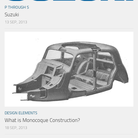
P THROUGH S
Suzuki
13 SEP, 2013
DESIGN ELEMENTS
What is Monocoque Construction?
18 SEP, 2013