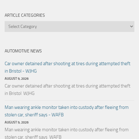
ARTICLE CATEGORIES
Article
Categories
AUTOMOTIVE NEWS
Car owner detained after shooting at tires during attempted theft
in Bristol - WJHG
AUGUST 9, 2026
Car owner detained after shooting at tires during attempted theft
in Bristol WJHG
Man wearing ankle monitor taken into custody after fleeing from
stolen car, sheriff says - WAFB
AUGUST 9, 2026
Man wearing ankle monitor taken into custody after fleeing from
stolen car, sheriff says WAFB