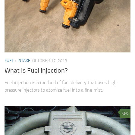
FUEL
/
INTAKE
OCTOBER 17, 2013
What is Fuel Injection?
Fuel injection is a method of fuel delivery that uses high
pressure injectors to atomize fuel into a fine mist.
0