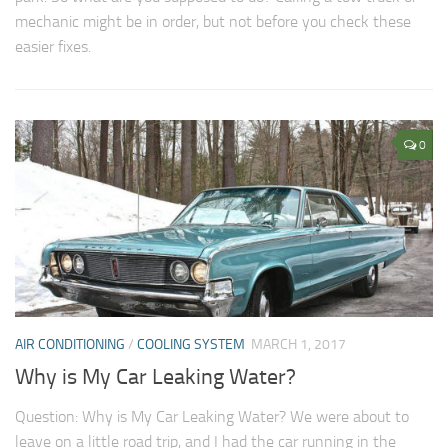
mechanic might be in order, but not before you check these
easier fixes.
0
AIR CONDITIONING
/
COOLING SYSTEM
MARCH 1, 2017
Why is My Car Leaking Water?
Question: Why is My Car Leaking Water? We were about to
leave on a little road trip, and I had the car running in the