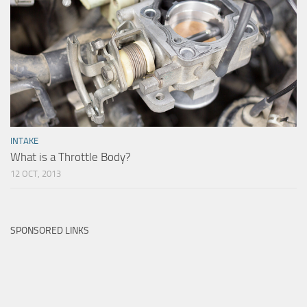
INTAKE
What is a Throttle Body?
12 OCT, 2013
SPONSORED LINKS