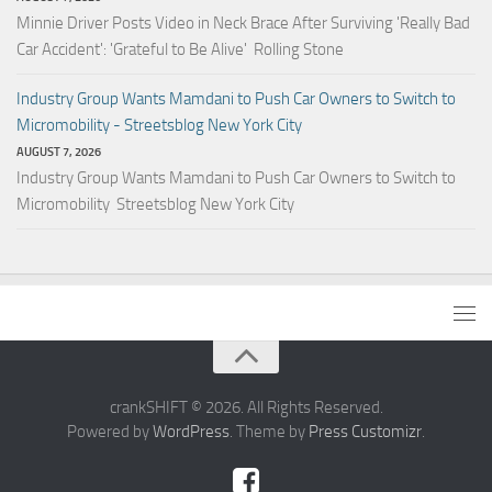
Minnie Driver Posts Video in Neck Brace After Surviving 'Really Bad
Car Accident': 'Grateful to Be Alive' Rolling Stone
Industry Group Wants Mamdani to Push Car Owners to Switch to
Micromobility - Streetsblog New York City
AUGUST 7, 2026
Industry Group Wants Mamdani to Push Car Owners to Switch to
Micromobility Streetsblog New York City
crankSHIFT © 2026. All Rights Reserved.
Powered by
WordPress
. Theme by
Press Customizr
.