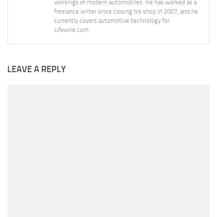
workings of modern automobiles. He has worked as a
freelance writer since closing his shop in 2007, and he
currently covers automotive technology for
Lifewire.com.
LEAVE A REPLY