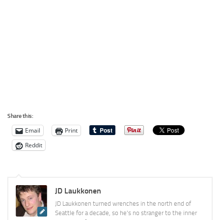
Share this:
Email
Print
Reddit
JD Laukkonen
JD Laukkonen turned wrenches in the north end of
Seattle for a decade, so he's no stranger to the inner