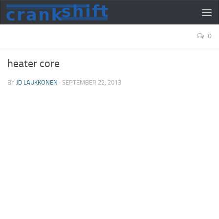
0
heater core
BY
JD LAUKKONEN
·
SEPTEMBER 22, 2013