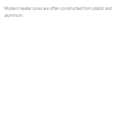
Modern heater cores are often constructed from plastic and
aluminum.