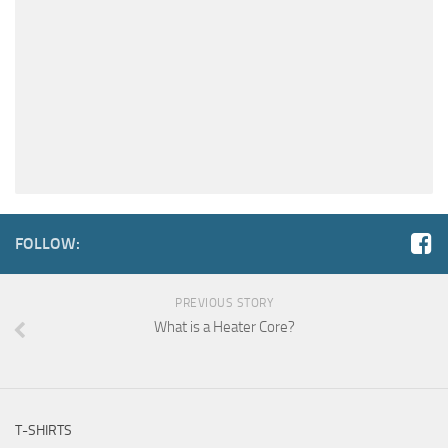
FOLLOW:
PREVIOUS STORY
What is a Heater Core?
T-SHIRTS