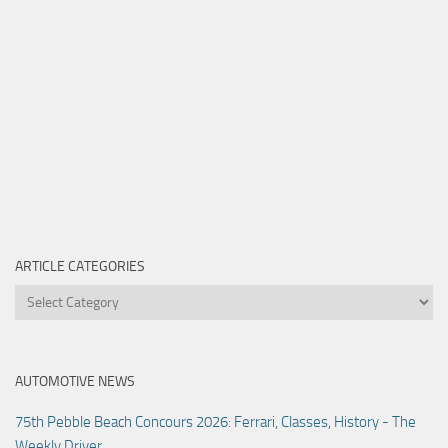
ARTICLE CATEGORIES
Article
Categories
AUTOMOTIVE NEWS
75th Pebble Beach Concours 2026: Ferrari, Classes, History - The
Weekly Driver