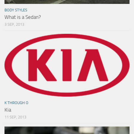
BODY STYLES
What is a Sedan?
3 SEP, 2013
K THROUGH O
Kia
11 SEP, 2013