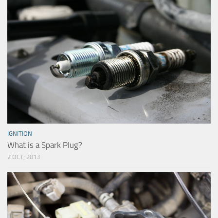
IGNITION
What is a Spark Plug?
2 OCT, 2013