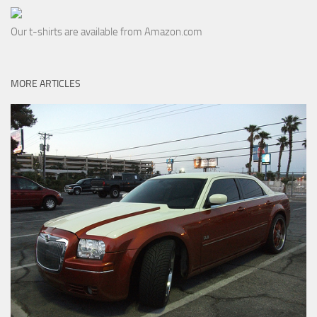
Our t-shirts are available from Amazon.com
MORE ARTICLES