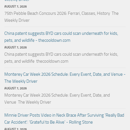
AUGUST 7, 2026
75th Pebble Beach Concours 2026: Ferrari, Classes, History The
Weekly Driver
China patent suggests BYD cars could scan underneath for kids,
pets, and wildlife - thecooldown.com
AUGUST 7, 2026
China patent suggests BYD cars could scan underneath for kids,
pets, and wildlife thecooldown.com
Monterey Car Week 2026 Schedule: Every Event, Date, and Venue -
The Weekly Driver
AUGUST 7, 2026
Monterey Car Week 2026 Schedule: Every Event, Date, and
Venue The Weekly Driver
Minnie Driver Posts Video in Neck Brace After Surviving 'Really Bad
Car Accident': 'Grateful to Be Alive' - Rolling Stone
AUGUST 7, 2026