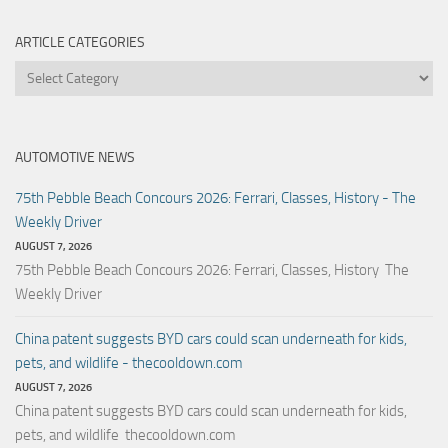
ARTICLE CATEGORIES
Article
Categories
AUTOMOTIVE NEWS
75th Pebble Beach Concours 2026: Ferrari, Classes, History - The
Weekly Driver
AUGUST 7, 2026
75th Pebble Beach Concours 2026: Ferrari, Classes, History The
Weekly Driver
China patent suggests BYD cars could scan underneath for kids,
pets, and wildlife - thecooldown.com
AUGUST 7, 2026
China patent suggests BYD cars could scan underneath for kids,
pets, and wildlife thecooldown.com