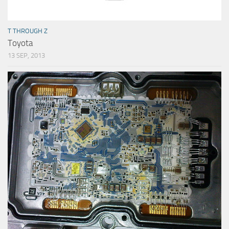
T THROUGH Z
Toyota
13 SEP, 2013