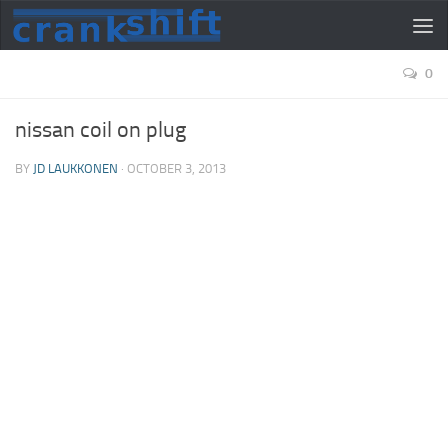
0
nissan coil on plug
BY
JD LAUKKONEN
·
OCTOBER 3, 2013