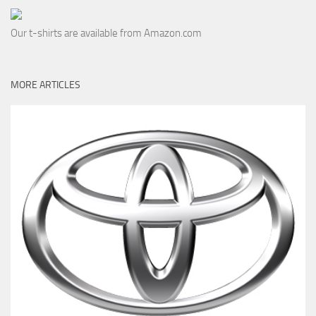
Our t-shirts are available from Amazon.com
MORE ARTICLES