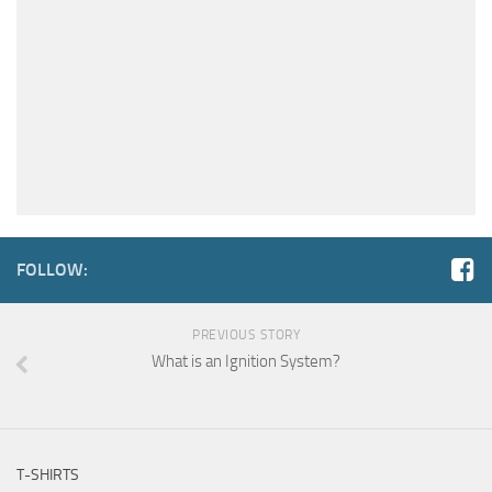
FOLLOW:
PREVIOUS STORY
What is an Ignition System?
T-SHIRTS