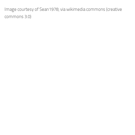
Image courtesy of Sean1978, via wikimedia commons (creative
commons 3.0)