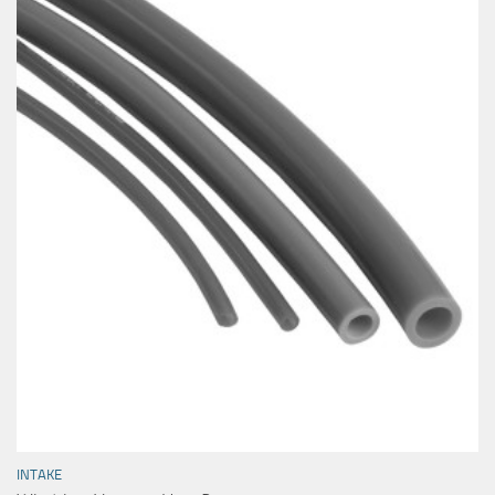
INTAKE