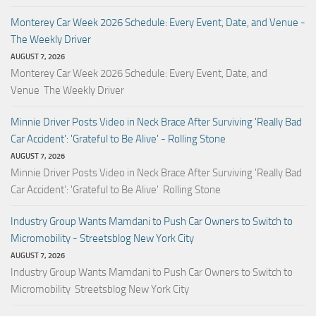
Monterey Car Week 2026 Schedule: Every Event, Date, and Venue -
The Weekly Driver
AUGUST 7, 2026
Monterey Car Week 2026 Schedule: Every Event, Date, and
Venue The Weekly Driver
Minnie Driver Posts Video in Neck Brace After Surviving 'Really Bad
Car Accident': 'Grateful to Be Alive' - Rolling Stone
AUGUST 7, 2026
Minnie Driver Posts Video in Neck Brace After Surviving 'Really Bad
Car Accident': 'Grateful to Be Alive' Rolling Stone
Industry Group Wants Mamdani to Push Car Owners to Switch to
Micromobility - Streetsblog New York City
AUGUST 7, 2026
Industry Group Wants Mamdani to Push Car Owners to Switch to
Micromobility Streetsblog New York City