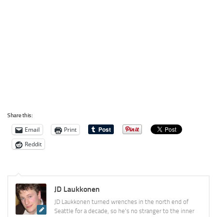
Share this:
Email
Print
Reddit
JD Laukkonen
JD Laukkonen turned wrenches in the north end of
Seattle for a decade, so he's no stranger to the inner