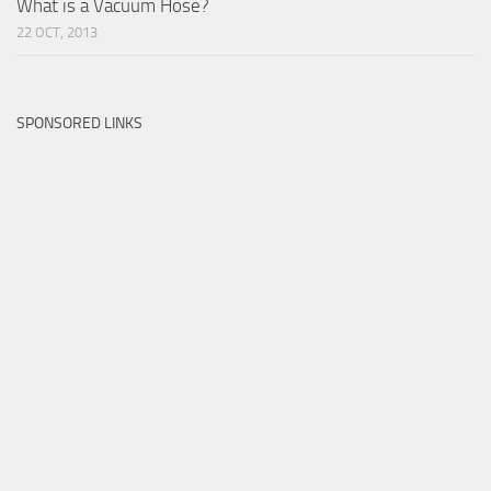
What is a Vacuum Hose?
22 OCT, 2013
SPONSORED LINKS