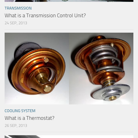
TRANSMISSION
What is a Transmission Control Unit?
24 SEP, 2013
COOLING SYSTEM
What is a Thermostat?
26 SEP, 2013