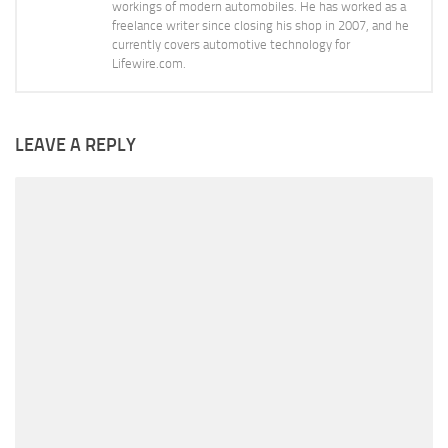
workings of modern automobiles. He has worked as a
freelance writer since closing his shop in 2007, and he
currently covers automotive technology for
Lifewire.com.
LEAVE A REPLY