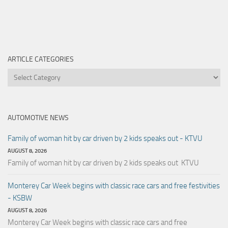
ARTICLE CATEGORIES
Article
Categories
AUTOMOTIVE NEWS
Family of woman hit by car driven by 2 kids speaks out - KTVU
AUGUST 8, 2026
Family of woman hit by car driven by 2 kids speaks out KTVU
Monterey Car Week begins with classic race cars and free festivities
- KSBW
AUGUST 8, 2026
Monterey Car Week begins with classic race cars and free