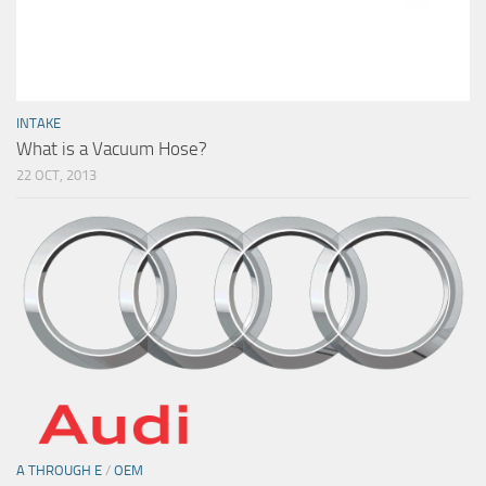
INTAKE
What is a Vacuum Hose?
22 OCT, 2013
A THROUGH E
/
OEM