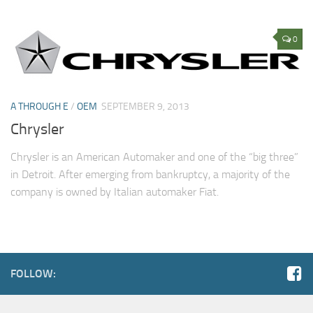
0
A THROUGH E
/
OEM
SEPTEMBER 9, 2013
Chrysler
Chrysler is an American Automaker and one of the “big three”
in Detroit. After emerging from bankruptcy, a majority of the
company is owned by Italian automaker Fiat.
FOLLOW: