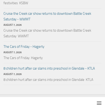
festivities KSBW
Cruise the Creek car show returns to downtown Battle Creek
Saturday - WWMT
AUGUST 7, 2026
Cruise the Creek car show returns to downtown Battle Creek
Saturday WWMT
The Cars of Friday - Hagerty
AUGUST 7, 2026
The Cars of Friday Hagerty
8 children hurt after car slams into preschool in Glendale - KTLA
AUGUST 7, 2026
8 children hurt after car slams into preschool in Glendale KTLA