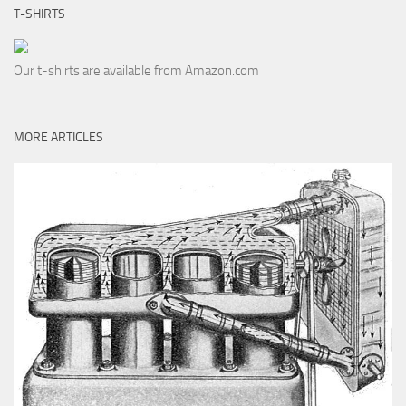
T-SHIRTS
Our t-shirts are available from Amazon.com
MORE ARTICLES