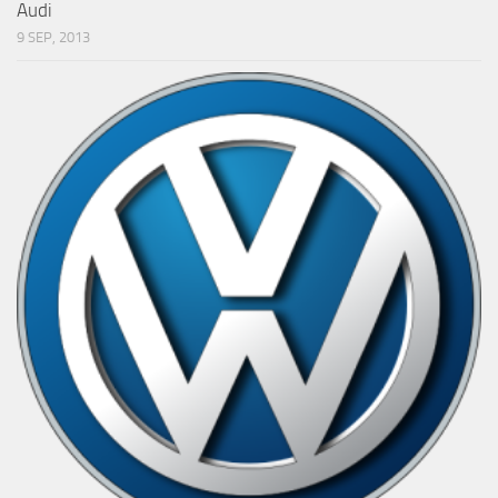
Audi
9 SEP, 2013