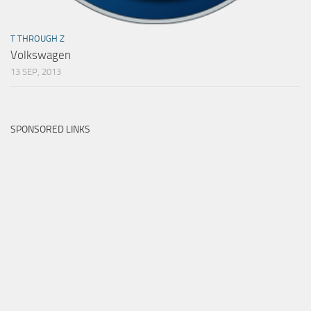
T THROUGH Z
Volkswagen
13 SEP, 2013
SPONSORED LINKS