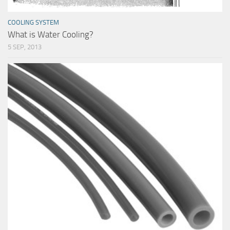
COOLING SYSTEM
What is Water Cooling?
5 SEP, 2013