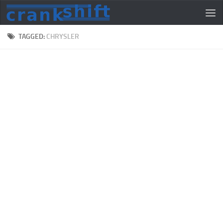
TAGGED:
CHRYSLER