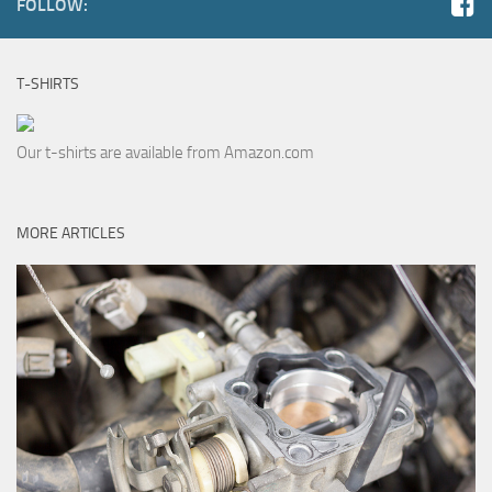
FOLLOW:
T-SHIRTS
Our t-shirts are available from Amazon.com
MORE ARTICLES