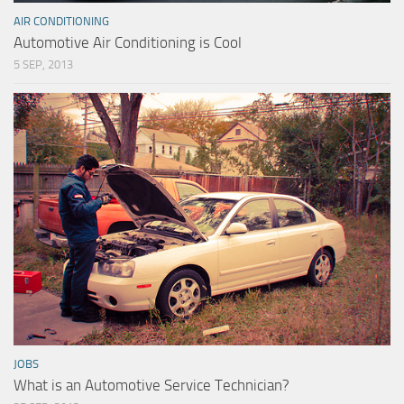
AIR CONDITIONING
Automotive Air Conditioning is Cool
5 SEP, 2013
JOBS
What is an Automotive Service Technician?