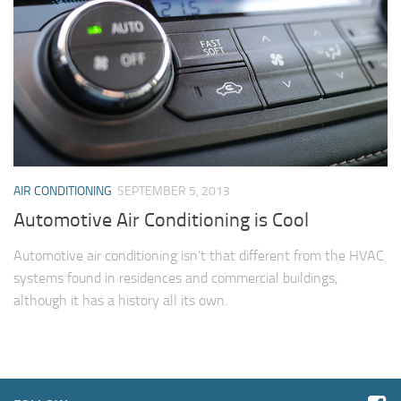
AIR CONDITIONING
SEPTEMBER 5, 2013
Automotive Air Conditioning is Cool
Automotive air conditioning isn’t that different from the HVAC
systems found in residences and commercial buildings,
although it has a history all its own.