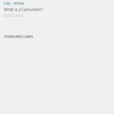
FUEL
/
INTAKE
What is a Carburetor?
20 OCT, 2013
SPONSORED LINKS