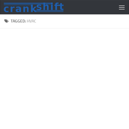
TAGGED:
HVAC