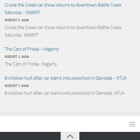
Cruise the Creek car show returns to downtown Battle Creek
Saturday - WWMT
AUGUST 7, 2026
Cruise the Creek car show returns to downtown Battle Creek
Saturday WWMT
The Cars of Friday - Hagerty
AUGUST 7, 2026
The Cars of Friday Hagerty
8 children hurt after car slams into preschool in Glendale - KTLA
AUGUST 7, 2026
8 children hurt after car slams into preschool in Glendale KTLA