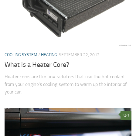
COOLING SYSTEM
/
HEATING
SEPTEMBER 22, 2013
What is a Heater Core?
Heater cores are like tiny radiators that use the hot coolant
from your engine’s cooling system to warm up the interior of
your car.
1