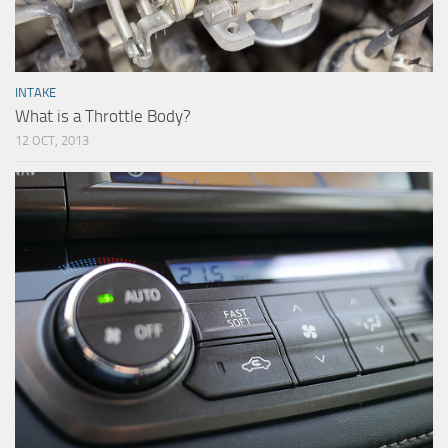
INTAKE
What is a Throttle Body?
12 OCT, 2013