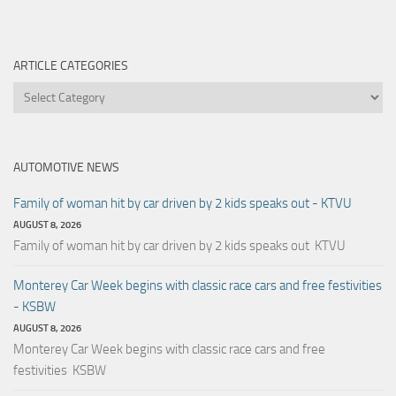
ARTICLE CATEGORIES
Article
Categories
AUTOMOTIVE NEWS
Family of woman hit by car driven by 2 kids speaks out - KTVU
AUGUST 8, 2026
Family of woman hit by car driven by 2 kids speaks out KTVU
Monterey Car Week begins with classic race cars and free festivities
- KSBW
AUGUST 8, 2026
Monterey Car Week begins with classic race cars and free
festivities KSBW