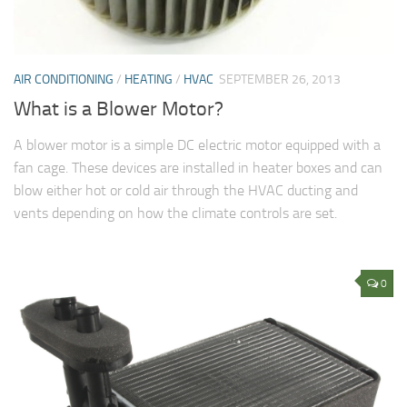
AIR CONDITIONING
/
HEATING
/
HVAC
SEPTEMBER 26, 2013
What is a Blower Motor?
A blower motor is a simple DC electric motor equipped with a
fan cage. These devices are installed in heater boxes and can
blow either hot or cold air through the HVAC ducting and
vents depending on how the climate controls are set.
0