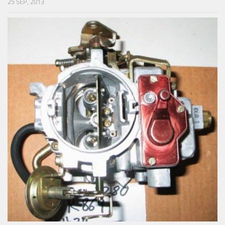
25 SEP, 2013