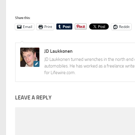
Share this:
Email
Print
Reddit
JD Laukkonen
JD Laukkonen turned wrenches in the north end o
automobiles. He has worked as a freelance writer
for Lifewire.com.
LEAVE A REPLY