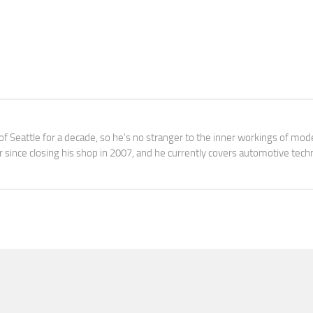
f Seattle for a decade, so he's no stranger to the inner workings of mod
 since closing his shop in 2007, and he currently covers automotive tec