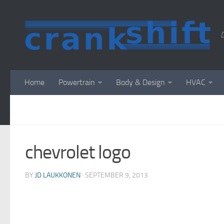
D
Home
Powertrain
Body & Design
HVAC
chevrolet logo
BY
JD LAUKKONEN
·
SEPTEMBER 9, 2013