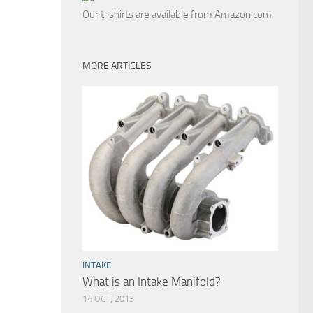
Our t-shirts are available from Amazon.com
MORE ARTICLES
INTAKE
What is an Intake Manifold?
14 OCT, 2013