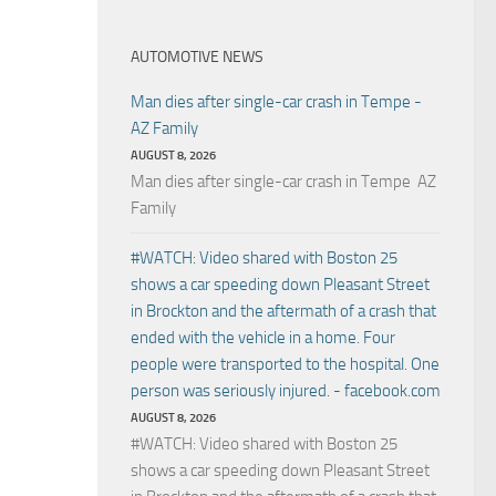
AUTOMOTIVE NEWS
Man dies after single-car crash in Tempe -
AZ Family
AUGUST 8, 2026
Man dies after single-car crash in Tempe AZ
Family
#WATCH: Video shared with Boston 25
shows a car speeding down Pleasant Street
in Brockton and the aftermath of a crash that
ended with the vehicle in a home. Four
people were transported to the hospital. One
person was seriously injured. - facebook.com
AUGUST 8, 2026
#WATCH: Video shared with Boston 25
shows a car speeding down Pleasant Street