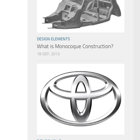
DESIGN ELEMENTS
What is Monocoque Construction?
18 SEP, 2013