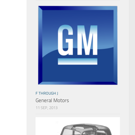
F THROUGH J
General Motors
11 SEP, 2013