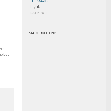
T THROUGH Z
Toyota
13 SEP, 2013
SPONSORED LINKS
ern
hnology