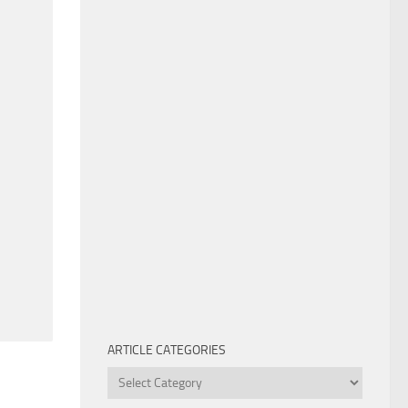
ARTICLE CATEGORIES
Article
Categories