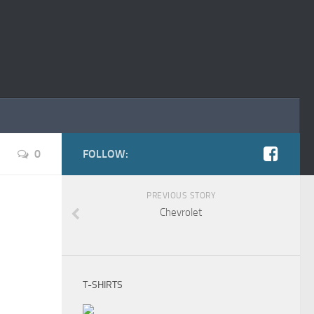
0
FOLLOW:
PREVIOUS STORY
Chevrolet
T-SHIRTS