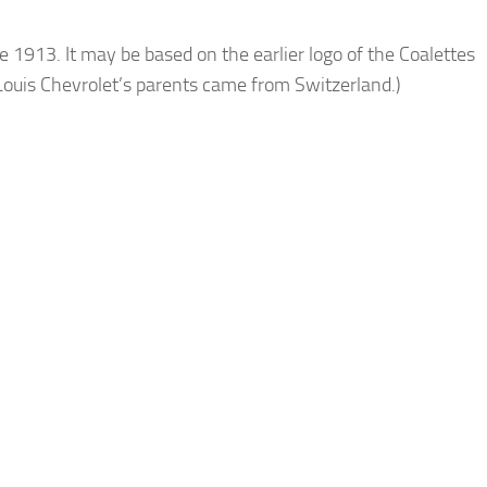
e 1913. It may be based on the earlier logo of the Coalettes
 Louis Chevrolet’s parents came from Switzerland.)