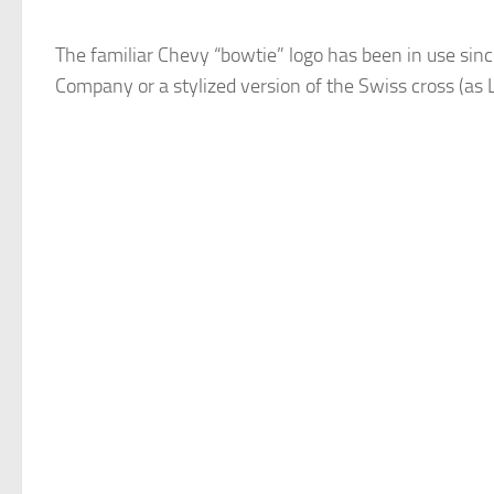
The familiar Chevy “bowtie” logo has been in use sinc
Company or a stylized version of the Swiss cross (as