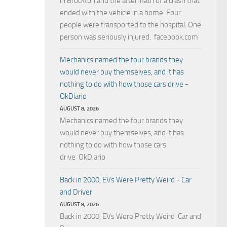
in Brockton and the aftermath of a crash that
ended with the vehicle in a home. Four
people were transported to the hospital. One
person was seriously injured. facebook.com
Mechanics named the four brands they
would never buy themselves, and it has
nothing to do with how those cars drive -
OkDiario
AUGUST 8, 2026
Mechanics named the four brands they
would never buy themselves, and it has
nothing to do with how those cars
drive OkDiario
Back in 2000, EVs Were Pretty Weird - Car
and Driver
AUGUST 8, 2026
Back in 2000, EVs Were Pretty Weird Car and