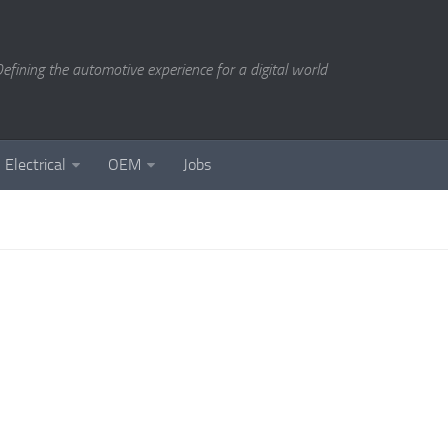
efining the automotive experience for a digital world
Electrical
OEM
Jobs