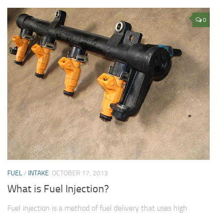
0
FUEL
/
INTAKE
OCTOBER 17, 2013
What is Fuel Injection?
Fuel injection is a method of fuel delivery that uses high