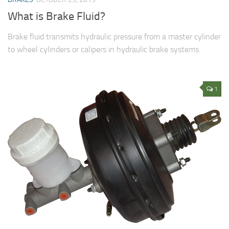
What is Brake Fluid?
Brake fluid transmits hydraulic pressure from a master cylinder
to wheel cylinders or calipers in hydraulic brake systems.
1