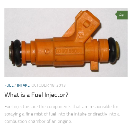
0
FUEL
/
INTAKE
OCTOBER 18, 2013
What is a Fuel Injector?
Fuel injectors are the components that are responsible for
spraying a fine mist of fuel into the intake or directly into a
combustion chamber of an engine.