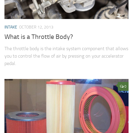
INTAKE
OCTOBER 12, 2013
What is a Throttle Body?
The throttle body is the intake system component that allows
you to control the flow of air by pressing on your accelerator
pedal.
0