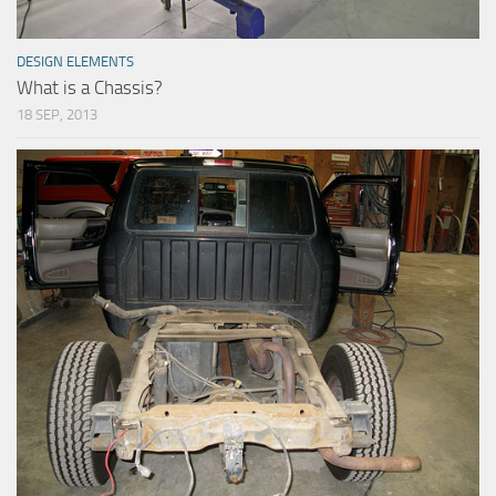
DESIGN ELEMENTS
What is a Chassis?
18 SEP, 2013