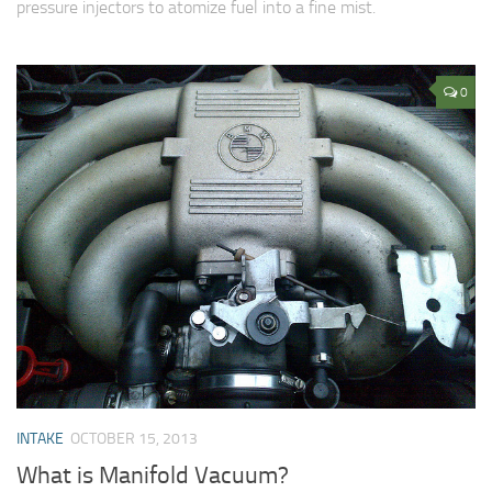
pressure injectors to atomize fuel into a fine mist.
0
INTAKE
OCTOBER 15, 2013
What is Manifold Vacuum?