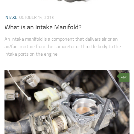
INTAKE
OCTOBER 14, 2013
What is an Intake Manifold?
An intake manifold is a component that delivers air or an
air/fuel mixture from the carburetor or throttle body to the
intake ports on the engine.
0