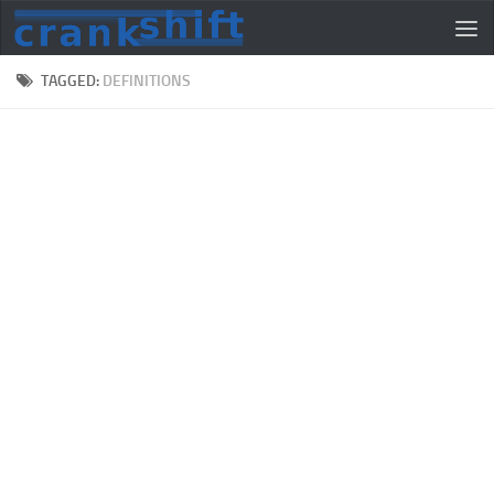
TAGGED:
DEFINITIONS