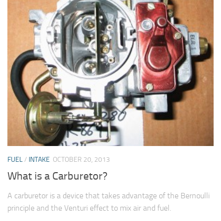
FUEL
/
INTAKE
OCTOBER 20, 2013
What is a Carburetor?
A carburetor is a device that takes advantage of the Bernoulli
principle and the Venturi effect to mix air and fuel.