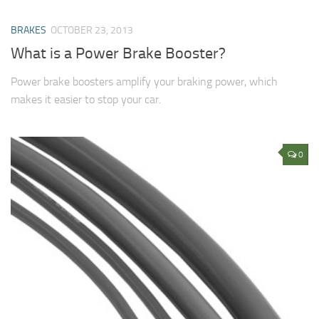
BRAKES
OCTOBER 23, 2013
What is a Power Brake Booster?
Power brake boosters amplify your braking power, which
makes it easier to stop your car.
0