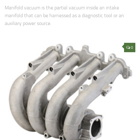
Manifold vacuum is the partial vacuum inside an intake
manifold that can be harnessed as a diagnostic tool or an
auxiliary power source.
0