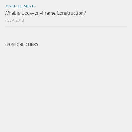
DESIGN ELEMENTS
What is Body-on-Frame Construction?
7 SEP, 2013
SPONSORED LINKS