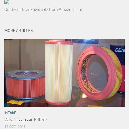
Our t-shirts are available from Amazon.com
MORE ARTICLES
INTAKE
What is an Air Filter?
12 OCT, 2013