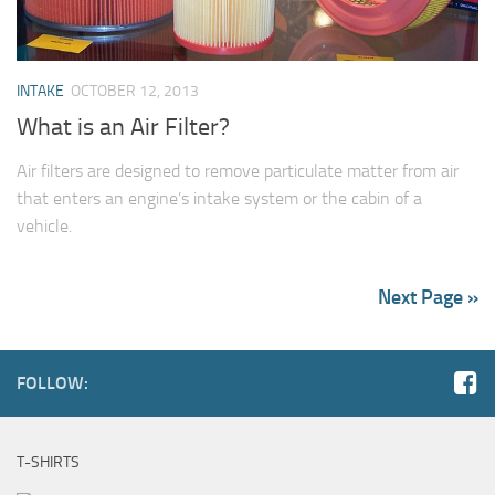
INTAKE
OCTOBER 12, 2013
What is an Air Filter?
Air filters are designed to remove particulate matter from air
that enters an engine’s intake system or the cabin of a
vehicle.
Next Page »
FOLLOW:
T-SHIRTS