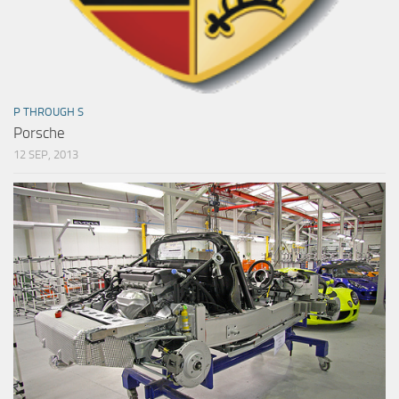
P THROUGH S
Porsche
12 SEP, 2013