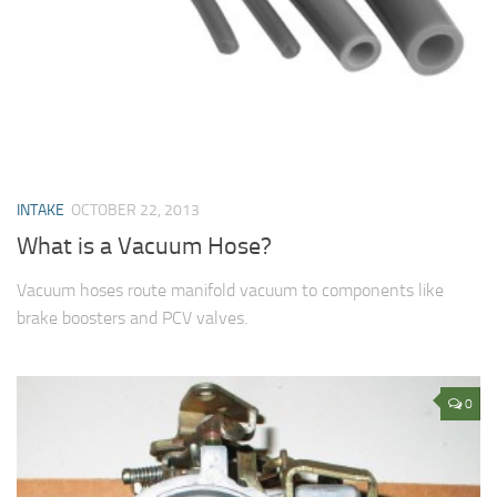
INTAKE
OCTOBER 22, 2013
What is a Vacuum Hose?
Vacuum hoses route manifold vacuum to components like
brake boosters and PCV valves.
0