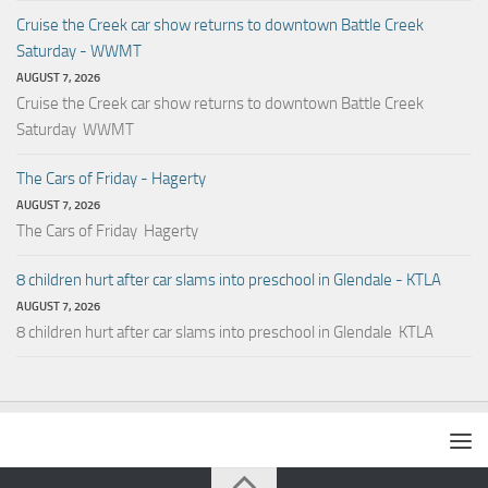
Cruise the Creek car show returns to downtown Battle Creek
Saturday - WWMT
AUGUST 7, 2026
Cruise the Creek car show returns to downtown Battle Creek
Saturday WWMT
The Cars of Friday - Hagerty
AUGUST 7, 2026
The Cars of Friday Hagerty
8 children hurt after car slams into preschool in Glendale - KTLA
AUGUST 7, 2026
8 children hurt after car slams into preschool in Glendale KTLA