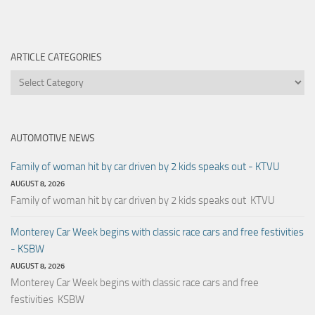
ARTICLE CATEGORIES
Article
Categories
AUTOMOTIVE NEWS
Family of woman hit by car driven by 2 kids speaks out - KTVU
AUGUST 8, 2026
Family of woman hit by car driven by 2 kids speaks out KTVU
Monterey Car Week begins with classic race cars and free festivities
- KSBW
AUGUST 8, 2026
Monterey Car Week begins with classic race cars and free
festivities KSBW