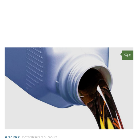
0
BRAKES
OCTOBER 23, 2013